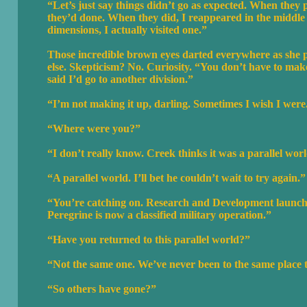
“Let’s just say things didn’t go as expected. When they 
they’d done. When they did, I reappeared in the middle o
dimensions, I actually visited one.”
Those incredible brown eyes darted everywhere as she 
else. Skepticism? No. Curiosity. “You don’t have to make 
said I’d go to another division.”
“I’m not making it up, darling. Sometimes I wish I were
“Where were you?”
“I don’t really know. Creek thinks it was a parallel worl
“A parallel world. I’ll bet he couldn’t wait to try again.”
“You’re catching on. Research and Development launch
Peregrine is now a classified military operation.”
“Have you returned to this parallel world?”
“Not the same one. We’ve never been to the same place twi
“So others have gone?”