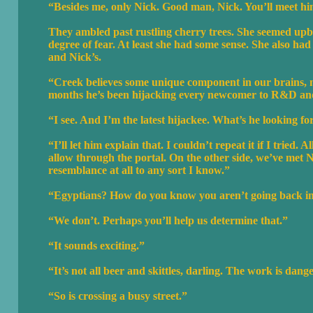
“Besides me, only Nick. Good man, Nick. You’ll meet him la
They ambled past rustling cherry trees. She seemed upbe
degree of fear. At least she had some sense. She also h
and Nick’s.
“Creek believes some unique component in our brains, min
months he’s been hijacking every newcomer to R&D and
“I see. And I’m the latest hijackee. What’s he looking fo
“I’ll let him explain that. I couldn’t repeat it if I tried
allow through the portal. On the other side, we’ve met N
resemblance at all to any sort I know.”
“Egyptians? How do you know you aren’t going back in
“We don’t. Perhaps you’ll help us determine that.”
“It sounds exciting.”
“It’s not all beer and skittles, darling. The work is dang
“So is crossing a busy street.”