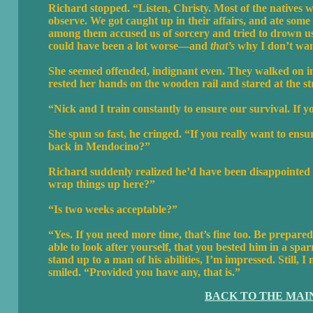
Richard stopped. “Listen, Christy. Most of the natives w
observe. We got caught up in their affairs, and ate some
among them accused us of sorcery and tried to drown us. N
could have been a lot worse—and
that’s
why I don’t wan
She seemed offended, indignant even. They walked on in
rested her hands on the wooden rail and stared at the s
“Nick and I train constantly to ensure our survival. If 
She spun so fast, he cringed. “If you really want to ens
back in Mendocino?”
Richard suddenly realized he’d have been disappointed 
wrap things up here?”
“Is two weeks acceptable?”
“Yes. If you need more time, that’s fine too. Be prepar
able to look after yourself, that you bested him in a spa
stand up to a man of his abilities, I’m impressed. Still
smiled. “Provided you have any, that is.”
BACK TO THE MAI