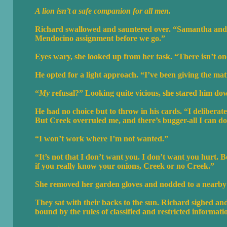
A lion isn’t a safe companion for all men.
Richard swallowed and sauntered over. “Samantha and I 
Mendocino assignment before we go.”
Eyes wary, she looked up from her task. “There isn’t 
He opted for a light approach. “I’ve been giving the ma
“
My
refusal?” Looking quite vicious, she stared him do
He had no choice but to throw in his cards. “I deliberate
But Creek overruled me, and there’s bugger-all I can do a
“I won’t work where I’m not wanted.”
“It’s not that I don’t want you. I don’t want you hurt. Be
if you really know your onions, Creek or no Creek.”
She removed her garden gloves and nodded to a nearby be
They sat with their backs to the sun. Richard sighed and
bound by the rules of classified and restricted informati