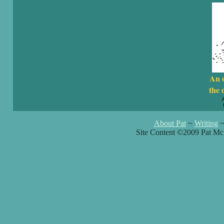
An 
the 
About Pat
~
Writing
Site Content ©2009 Pat Mc