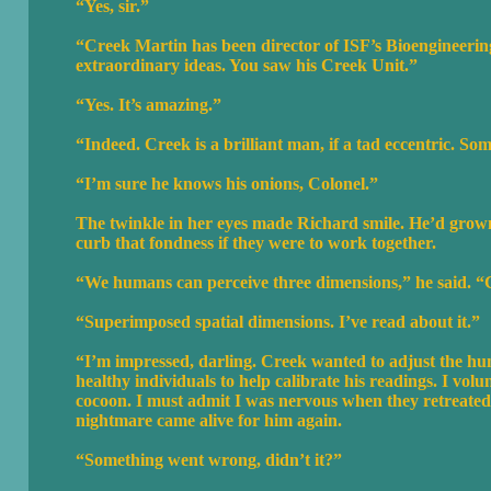
“Yes, sir.”
“Creek Martin has been director of ISF’s Bioengineerin
extraordinary ideas. You saw his Creek Unit.”
“Yes. It’s amazing.”
“Indeed. Creek is a brilliant man, if a tad eccentric. Som
“I’m sure he knows his onions, Colonel.”
The twinkle in her eyes made Richard smile. He’d grown
curb that fondness if they were to work together.
“We humans can perceive three dimensions,” he said. “C
“Superimposed spatial dimensions. I’ve read about it.”
“I’m impressed, darling. Creek wanted to adjust the h
healthy individuals to help calibrate his readings. I vo
cocoon. I must admit I was nervous when they retreated 
nightmare came alive for him again.
“Something went wrong, didn’t it?”