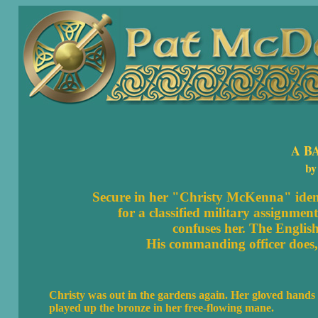
A B
by
Secure in her "Christy McKenna" identi
for a classified military assignmen
confuses her. The Englis
His commanding officer does,
Christy was out in the gardens again. Her gloved hands 
played up the bronze in her free-flowing mane.