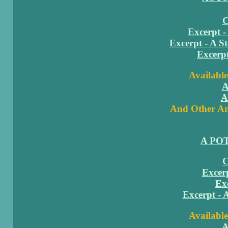
C
Excerpt -
Excerpt - A S
Excerp
Available
A
A
And Other Am
A PO
C
Excerp
Ex
Excerpt - 
Available
A