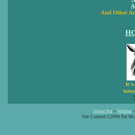
A
And Other Am
H
It 's
betwe
About Pat
~
Writing
Site Content ©2009 Pat Mc