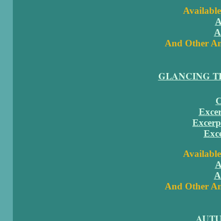
Available
A
A
And Other Am
GLANCING T
C
Excer
Excerp
Exc
Available
A
A
And Other Am
AUT