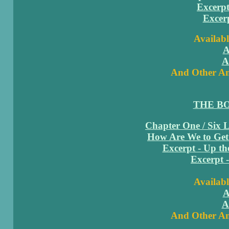
Excerpt
Excerp
Availabl
A
A
And Other Am
THE B
Chapter One / Six 
How Are We to Get
Excerpt - Up th
Excerpt 
Availabl
A
A
And Other Am