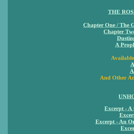
THE RO
Chapter One / The 
Chapter Two
Dustin
A Proph
Available
A
A
And Other Am
UNHO
Excerpt - A
Excer
Excerpt - An 
Excer