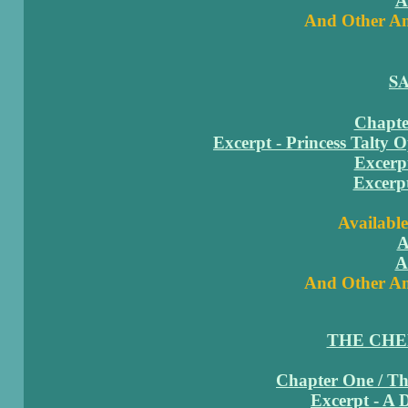
A
And Other Am
S
Chapter
Excerpt - Princess Talty 
Excerpt
Excerpt
Available
A
A
And Other Am
THE CH
Chapter One / The
Excerpt - A 