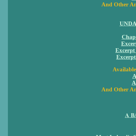
And Other Am
UNDA
Chapt
Excer
Excerpt 
Excerpt
Available
A
A
And Other Am
A B