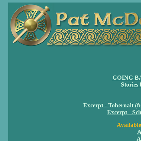
GOING B
Stories
Excerpt - Tobernalt (
Excerpt - Sc
Available
A
A