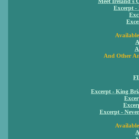
Meet Ireland's 
Excerpt -
Exc
Exce
Available
A
A
And Other Am
F
Excerpt - King Br
Excer
Excerp
Excerpt - Neve
Available
A