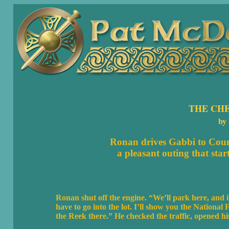
THE CH
by
Ronan drives Gabbi to
Coun
a pleasant outing that start
Ronan shut off the engine. “We’ll park here, and it
have to go into the lot. I’ll show you the Nationa
the Reek there.” He checked the traffic, opened his