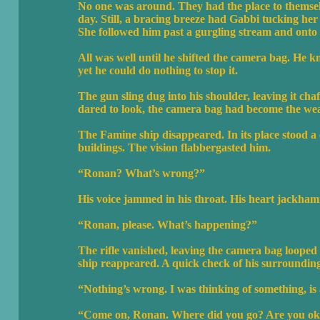
No one was around. They had the place to themsel
day. Still, a bracing breeze had Gabbi tucking her h
She followed him past a gurgling stream and onto 
All was well until he shifted the camera bag. He k
yet he could do nothing to stop it.
The gun sling dug into his shoulder, leaving it cha
dared to look, the camera bag had become the we
The Famine ship disappeared. In its place stood a
buildings. The vision flabbergasted him.
“Ronan? What’s wrong?”
His voice jammed in his throat. His heart jackham
“Ronan, please. What’s happening?”
The rifle vanished, leaving the camera bag looped
ship reappeared. A quick check of his surroundings
“Nothing’s wrong. I was thinking of something, is a
“Come on, Ronan. Where did you go? Are you o