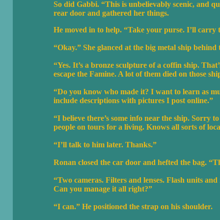
So did Gabbi. “This is unbelievably scenic, and qu
rear door and gathered her things.
He moved in to help. “Take your purse. I’ll carry
“Okay.” She glanced at the big metal ship behin
“Yes. It’s a bronze sculpture of a coffin ship. That
escape the Famine. A lot of them died on those shi
“Do you know who made it? I want to learn as much 
include descriptions with pictures I post online.”
“I believe there’s some info near the ship. Sorry
people on tours for a living. Knows all sorts of loc
“I’ll talk to him later. Thanks.”
Ronan closed the car door and hefted the bag. “Thi
“Two cameras. Filters and lenses. Flash units and
Can you manage it all right?”
“I can.” He positioned the strap on his shoulder.