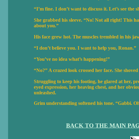
“I’m fine. I don’t want to discuss it. Let’s see the s
She grabbed his sleeve. “No! Not all right! This h
about you.”
His face grew hot. The muscles trembled in his ja
“I don’t believe you. I want to help you, Ronan.”
“You’ve no idea what’s happening!”
“No?” A crazed look crossed her face. She shoved
Struggling to keep his footing, he glared at her, p
eyed expression, her heaving chest, and her obviou
unleashed.
Grim understanding softened his tone. “Gabbi. 
BACK TO THE MAIN PA