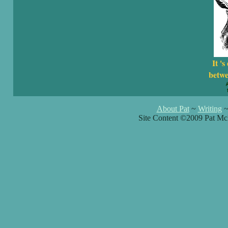
It 's
betwe
About Pat
~
Writing
Site Content ©2009 Pat Mc